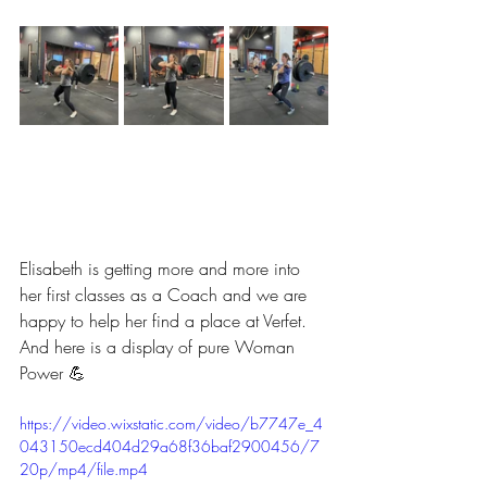
Elisabeth is getting more and more into 
her first classes as a Coach and we are 
happy to help her find a place at Verfet.
And here is a display of pure Woman 
Power 💪
https://video.wixstatic.com/video/b7747e_4
043150ecd404d29a68f36baf2900456/7
20p/mp4/file.mp4