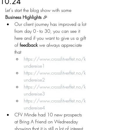
10.24
Let´s start the blog show with some 
Business Highlights 
🎉
Our client journey has improved a lot 
from day 0 - to 30, you can see it 
here and if you want to give us a gift 
of 
feedback
 we always appreciate 
that
https://www.crossfitverftet.no/k
undereise1
https://www.crossfitverftet.no/k
undereise2
https://www.crossfitverftet.no/k
undereise3
https://www.crossfitverftet.no/k
undereise4
CFV Minde had 10 new prospects 
at Bring A Friend on Wednesday 
showing that it is still a lot of interest 