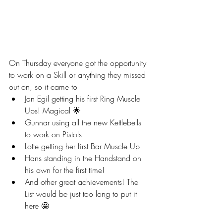
On Thursday everyone got the opportunity 
to work on a Skill or anything they missed 
out on, so it came to 
Jan Egil getting his first Ring Muscle 
Ups! Magical 🌟
Gunnar using all the new Kettlebells 
to work on Pistols
Lotte getting her first Bar Muscle Up
Hans standing in the Handstand on 
his own for the first time!
And other great achievements! The 
List would be just too long to put it 
here 🤩