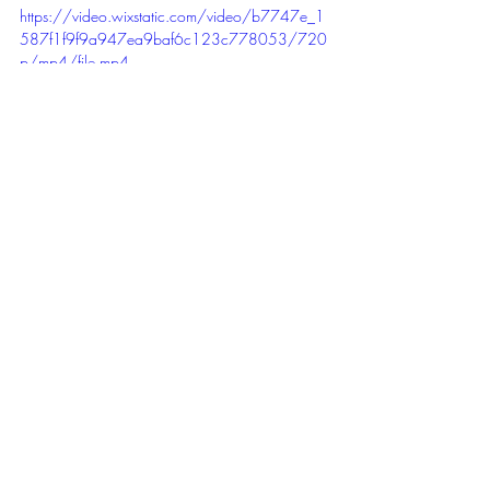
https://video.wixstatic.com/video/b7747e_1
587f1f9f9a947ea9baf6c123c778053/720
p/mp4/file.mp4
Margrethe practiced the rowing technique 
before Friday Night Lights 🤣
Friday Night Lights,
 we had great Fun 😎
😎😎😎 this time with 22 Persons going 
hard and a lot more cheering on in 3 