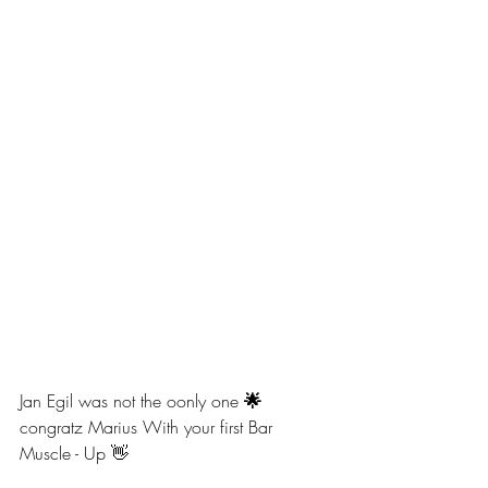
Jan Egil was not the oonly one
 🌟 
congratz Marius With your first Bar 
Muscle - Up 👋