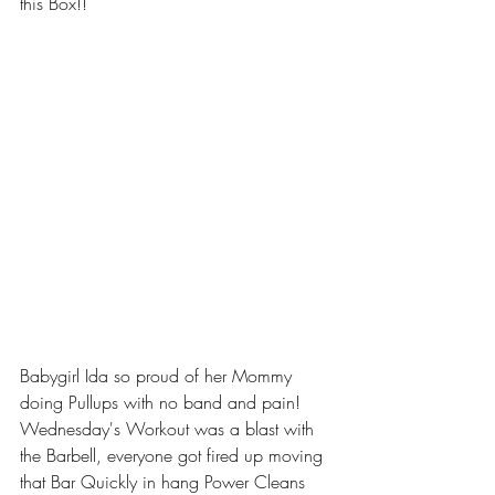
this Box!!
Babygirl Ida so proud of her Mommy 
doing Pullups with no band and pain!
Wednesday's Workout was a blast with 
the Barbell, everyone got fired up moving 
that Bar Quickly in hang Power Cleans