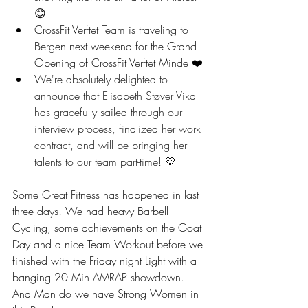
😊
CrossFit Verftet Team is traveling to 
Bergen next weekend for the Grand 
Opening of CrossFit Verftet Minde ❤️
We're absolutely delighted to 
announce that Elisabeth Støver Vika 
has gracefully sailed through our 
interview process, finalized her work 
contract, and will be bringing her 
talents to our team part-time! 💛
Some Great Fitness has happened in last 
three days! We had heavy Barbell 
Cycling, some achievements on the Goat 
Day and a nice Team Workout before we 
finished with the Friday night Light with a 
banging 20 Min AMRAP showdown. 
And Man do we have Strong Women in 