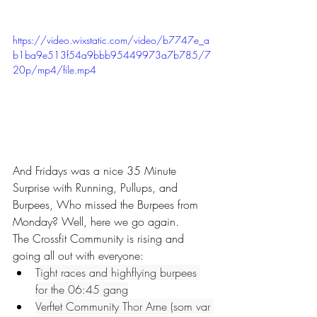
https://video.wixstatic.com/video/b7747e_a
b1ba9e513f54a9bbb95449973a7b785/7
20p/mp4/file.mp4
And Fridays was a nice 35 Minute 
Surprise with Running, Pullups, and 
Burpees, Who missed the Burpees from 
Monday? Well, here we go again.
The Crossfit Community is rising and 
going all out with everyone:
Tight races and highflying burpees 
for the 06:45 gang
Verftet Community Thor Arne (som var 