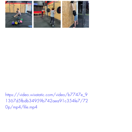
https://video.wixstatic.com/video/b7747e_9
1367d5fbdb34959b742aea91c354fe7/72
0p/mp4/file.mp4