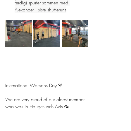
ferdig) spurter sammen med 
Alexander i siste shuttleruns
International Womans Day 💛
We are very proud of our oldest member 
who was in Haugesunds Avis 🥳