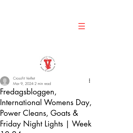
CrossFit Verftet
Mar 9, 2024
2 min read
Fredagsbloggen,
International Womens Day,
Power Cleans, Goats &
Friday Night Lights | Week