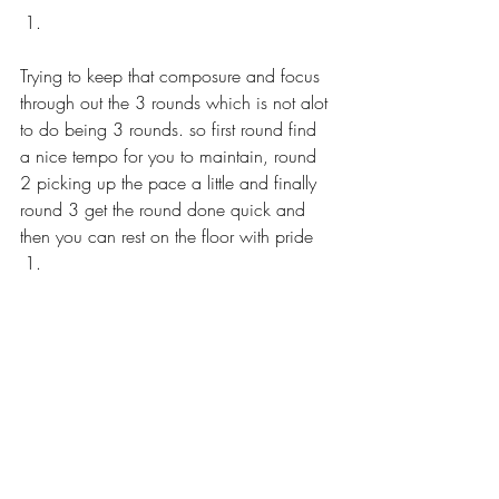
Trying to keep that composure and focus 
through out the 3 rounds which is not alot 
to do being 3 rounds. so first round find 
a nice tempo for you to maintain, round 
2 picking up the pace a little and finally 
round 3 get the round done quick and 
then you can rest on the floor with pride 