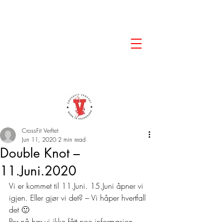
CrossFit Verftet
Jun 11, 2020
2 min read
Double Knot –
11.Juni.2020
Vi er kommet til 11.Juni. 15.Juni åpner vi 
igjen. Eller gjør vi det? – Vi håper hvertfall 
det 🙂 
Per nå har vi ikke fått noe informasjon 