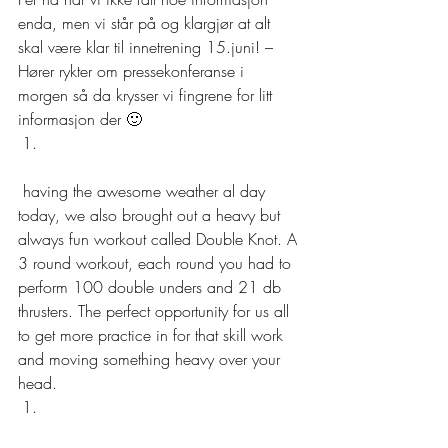
enda, men vi står på og klargjør at alt 
skal være klar til innetrening 15.juni! – 
Hører rykter om pressekonferanse i 
morgen så da krysser vi fingrene for litt 
informasjon der 🙂  
 having the awesome weather al day 
today, we also brought out a heavy but 
always fun workout called Double Knot. A 
3 round workout, each round you had to 
perform 100 double unders and 21 db 
thrusters. The perfect opportunity for us all 
to get more practice in for that skill work 
and moving something heavy over your 
head. 