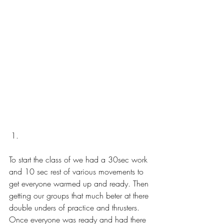
To start the class of we had a 30sec work 
and 10 sec rest of various movements to 
get everyone warmed up and ready. Then 
getting our groups that much beter at there 
double unders of practice and thrusters. 
Once everyone was ready and had there 