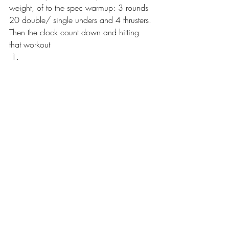
weight, of to the spec warmup: 3 rounds 
20 double/ single unders and 4 thrusters. 
Then the clock count down and hitting 
that workout  