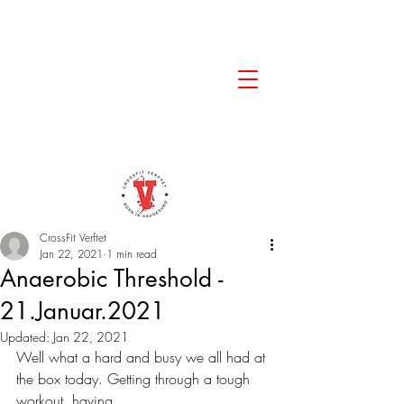
CrossFit Verftet
Jan 22, 2021
1 min read
Anaerobic Threshold -
21.Januar.2021
Updated:
Jan 22, 2021
Well what a hard and busy we all had at 
the box today. Getting through a tough 
workout, having 