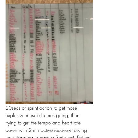
20secs of sprint action to get those 
explosive muscle fibures going, then 
trying to get the tempo and heart rate 
down with 2min active recovery rowing 
then stopping to have a 2min rest. But the 