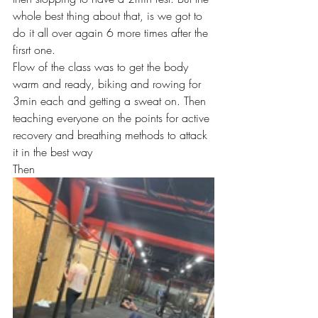
whole best thing about that, is we got to 
do it all over again 6 more times after the 
firsrt one.
Flow of the class was to get the body 
warm and ready, biking and rowing for 
3min each and getting a sweat on. Then 
teaching everyone on the points for active 
recovery and breathing methods to attack 
it in the best way
Then