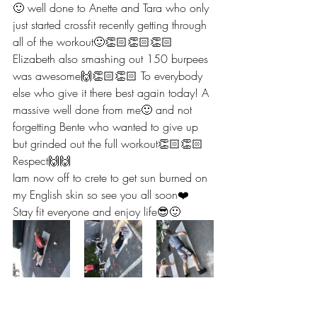
🙂 well done to Anette and Tara who only 
just started crossfit recently getting through 
all of the workout🙂👏🏻👏🏻👏🏻 
Elizabeth also smashing out 150 burpees 
was awesome🙌👏🏻👏🏻 To everybody 
else who give it there best again today! A 
massive well done from me🙂 and not 
forgetting Bente who wanted to give up 
but grinded out the full workout👏🏻👏🏻 
Respect🙌🙌 
Iam now off to crete to get sun burned on 
my English skin so see you all soon❤️ 
Stay fit everyone and enjoy life😎🙂 