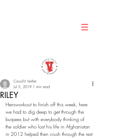
CrossFit Verftet
Jul 5, 2019
1 min read
RILEY
Heroworkout to finish off this week, here 
we had to dig deep to get through the 
burpees but with everybody thinking of 
the soldier who lost his life in Afghanistan 
in 2012 helped then crush through the rest