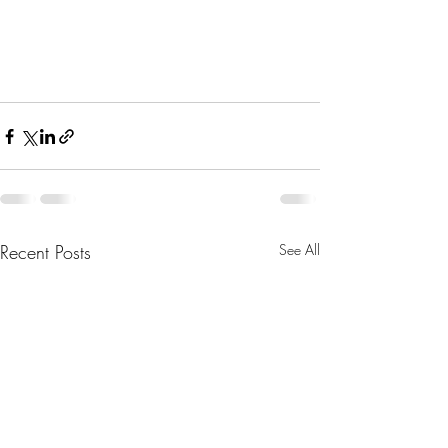
Recent Posts
See All