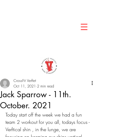
CrossFit Verftet
Oct 11, 2021
2 min read
Jack Sparrow - 11th.
October. 2021
Today start off the week we had a fun 
team 2 workout for you all, todays focus - 
Verftical shin , in the lunge, we are 
focusing on keeping our shins vertical. 