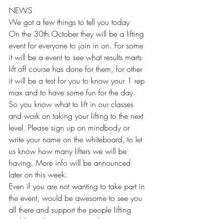
NEWS 
We got a few things to tell you today 
On the 30th October they will be a lifting 
event for everyone to join in on. For some 
it will be a event to see what results marts 
lift off course has done for them, for other 
it will be a test for you to know your 1 rep 
max and to have some fun for the day. 
So you know what to lift in our classes 
and work on taking your lifting to the next 
level. Please sign up on mindbody or 
write your name on the whiteboard, to let 
us know how many lifters we will be 
having. More info will be announced 
later on this week. 
Even if you are not wanting to take part in 
the event, would be awesome to see you 
all there and support the people lifting 