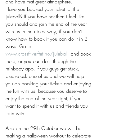
and have that great atmosphere. 
Have you booked your ticket for the 
juleball? If you have not then i feel like 
you should and join the end of the year 
with us in the nicest way, if you don’t  
know how to book it you can do it in 2 
ways. Go to 
www.crossftiverftet.no/juleball
  and book 
there, or you can do it through the 
minbody app. If you guys get stuck, 
please ask one of us and we will help 
you on booking your tickets and enjoying 
the fun with us. Because you deserve to 
enjoy the end of the year right, if you 
want to spend it with us and friends you 
train with 
Also on the 29th October we will be 
making a halloween workout to celebrate 