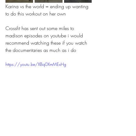
Karina vs the world = ending up wanting 
to do this workout on her own 
Crossfit has sent out some miles to 
madison episodes on youtube i would 
recommend watching these if you watch 
the documentaries as much as i do
https://youtu.be/XBq0XmMExHg