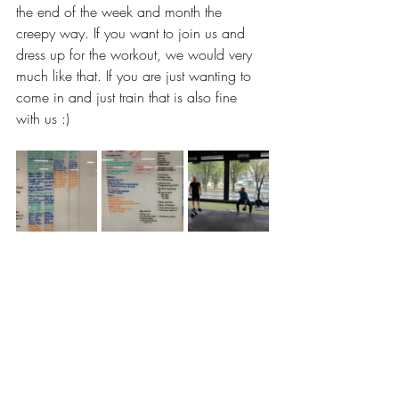
the end of the week and month the 
creepy way. If you want to join us and 
dress up for the workout, we would very 
much like that. If you are just wanting to 
come in and just train that is also fine 
with us :) 
awesome job today guys and hopefully 
you can sit on the toilet fine for the next 
few days hahaha see you all tomorrow 