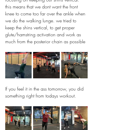
this means that we dont want the front 
knee to come too far over the ankle when 
we do the walking lunge. we tried to 
keep the shins vertical, to get proper 
glute/hamstring activation and work as 
much from the posterior chain as possible 
If you feel it in the ass tomorrow, you did 
something right from todays workout. 