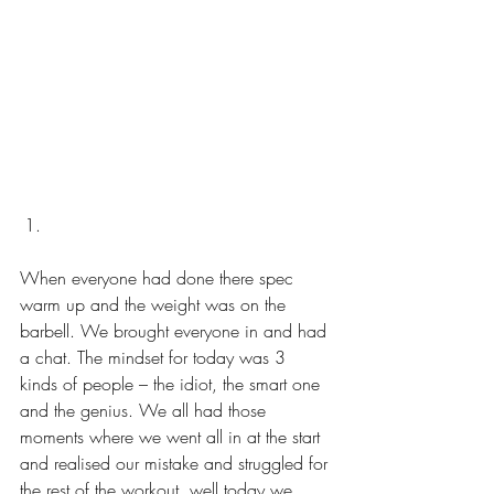
When everyone had done there spec 
warm up and the weight was on the 
barbell. We brought everyone in and had 
a chat. The mindset for today was 3 
kinds of people – the idiot, the smart one 
and the genius. We all had those 
moments where we went all in at the start 
and realised our mistake and struggled for 
the rest of the workout, well today we 