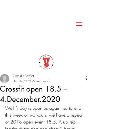
CrossFit Verftet
Dec 4, 2020
2 min read
Crossfit open 18.5 –
4.December.2020
Well Friday is upon us again, so to end 
this week of workouts. we have a repeat 
of 2018 open event 18.5. A up rep 
ladder of thrusters and chest 2 bar pull 