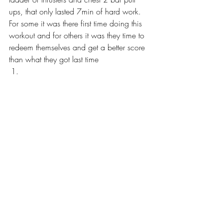
ups, that only lasted 7min of hard work. 
For some it was there first time doing this 
workout and for others it was they time to 
redeem themselves and get a better score 
than what they got last time  