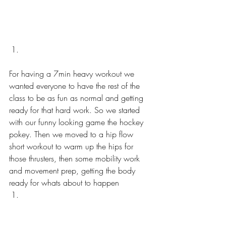
For having a 7min heavy workout we 
wanted everyone to have the rest of the 
class to be as fun as normal and getting 
ready for that hard work. So we started 
with our funny looking game the hockey 
pokey. Then we moved to a hip flow 
short workout to warm up the hips for 
those thrusters, then some mobility work 
and movement prep, getting the body 
ready for whats about to happen  