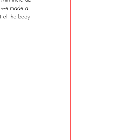
so we made a 
t of the body 