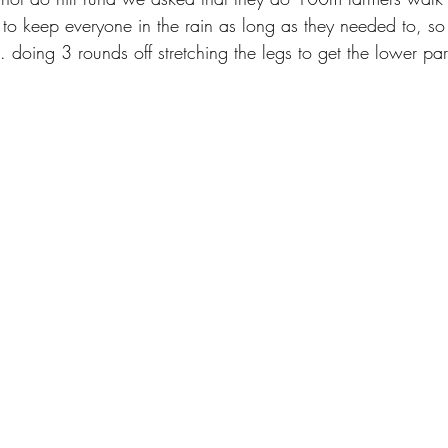
 to keep everyone in the rain as long as they needed to, 
doing 3 rounds off stretching the legs to get the lower par