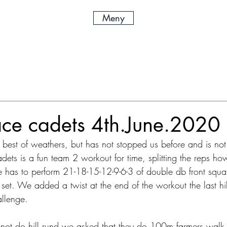
Meny
ce cadets 4th.June.2020
best of weathers, but has not stopped us before and is not
ets is a fun team 2 workout for time, splitting the reps ho
has to perform 21-18-15-12-9-6-3 of double db front squat
set. We added a twist at the end of the workout the last hil
allenge. 
 not do hill rund we asked that they do 100m farmers walk 