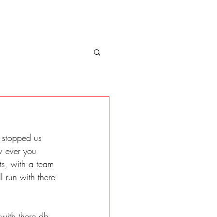
 stopped us 
w ever you 
s, with a team 
l run with there 
with there db 