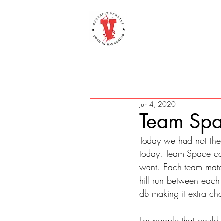
Jun 4, 2020
Team Spa
Today we had not the 
today. Team Space cad
want. Each team mate 
hill run between each 
db making it extra ch
For people that could