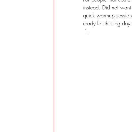
instead. Did not want
quick warmup session. 
ready for this leg day 