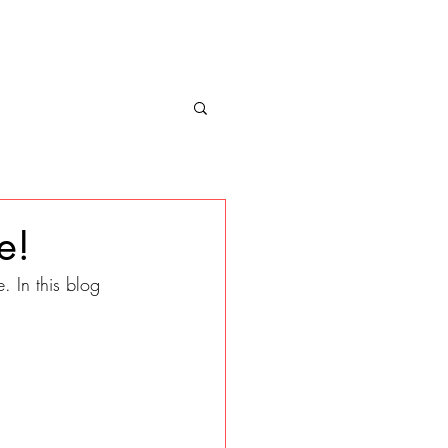
e!
 In this blog 