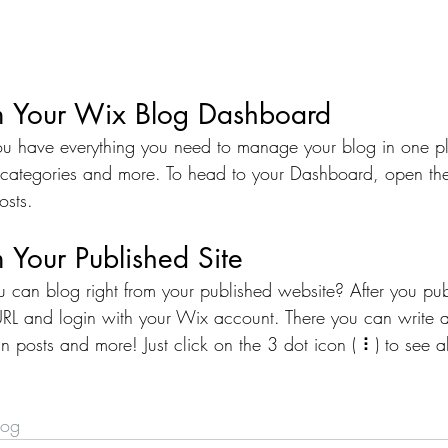
m Your Wix Blog Dashboard
u have everything you need to manage your blog in one p
 categories and more. To head to your Dashboard, open the
osts. 
 Your Published Site
 can blog right from your published website? After you publ
URL and login with your Wix account. There you can write a
posts and more! Just click on the 3 dot icon ( ⠇) to see al
log