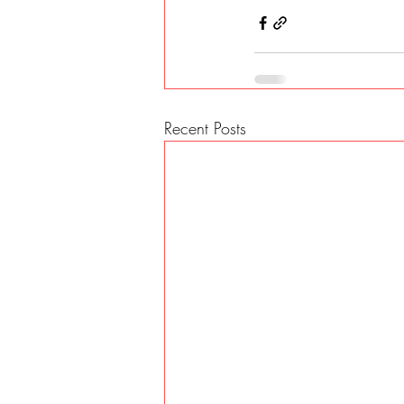
Recent Posts