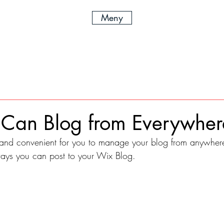
Meny
Can Blog from Everywher
and convenient for you to manage your blog from anywhere.
ways you can post to your Wix Blog.  