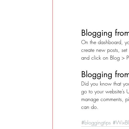
Blogging fro
On the dashboard, yo
create new posts, set
and click on Blog > P
Blogging from
Did you know that you
go to your website’s 
manage comments, pin 
can do. 
#bloggingtips
#WixB