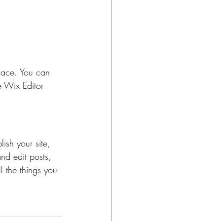
lace. You can 
 Wix Editor 
ish your site, 
nd edit posts, 
l the things you 