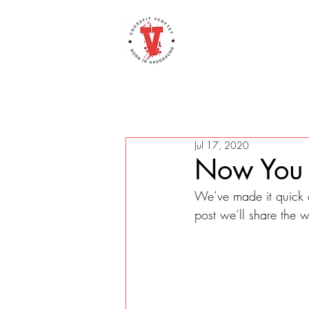
Jul 17, 2020
Now You 
We’ve made it quick 
post we’ll share the 