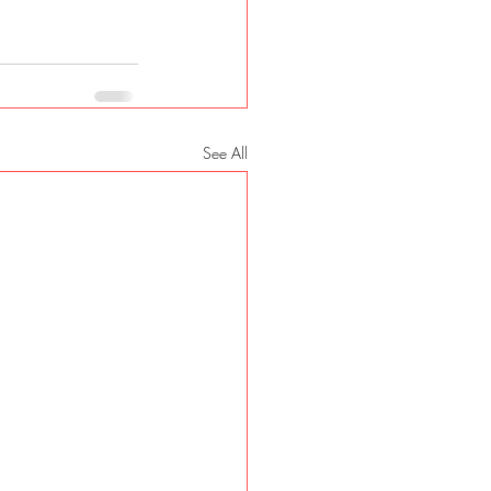
See All