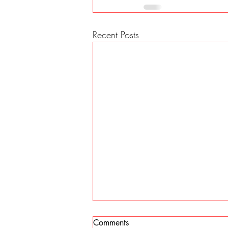
Recent Posts
Comments