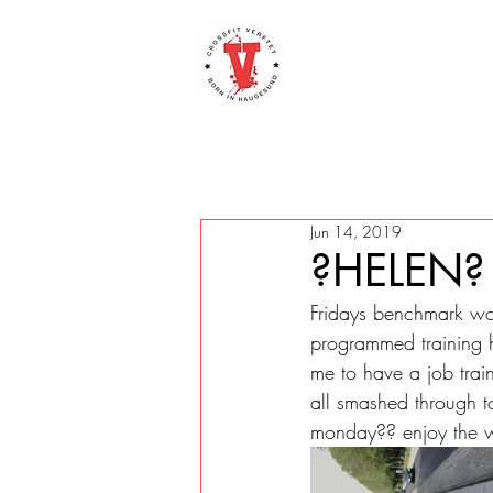
Jun 14, 2019
?HELEN?
Fridays benchmark wor
programmed training he
me to have a job trai
all smashed through t
monday?? enjoy the 