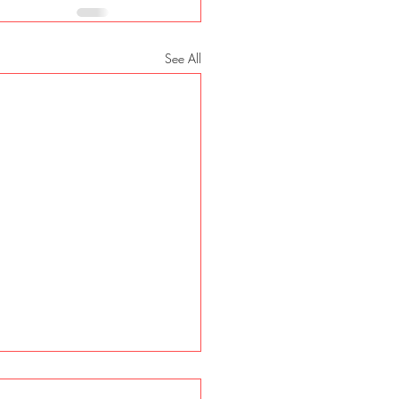
See All