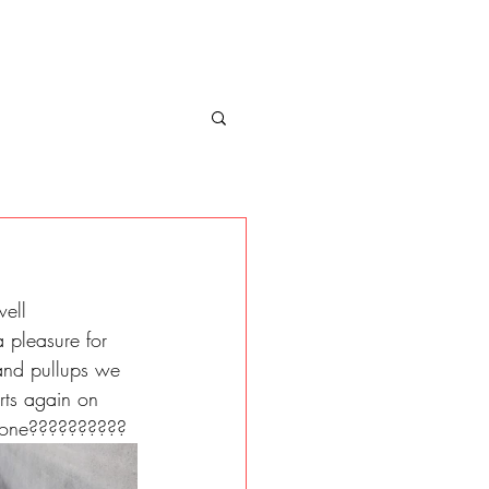
ell 
a pleasure for 
 and pullups we 
rts again on 
done?????????? 