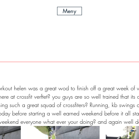
Meny
kout helen was a great wod to finish off a great week of w
re at crossfit verftet? you guys are so well trained that its 
ning such a great squad of crossfiters? Running, kb swings
oday before starting a well earned weekend before it all sta
weekend everyone what ever your doing? and again well 