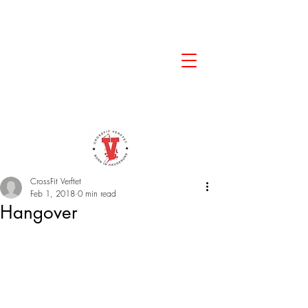
CrossFit Verftet
Feb 1, 2018
0 min read
Hangover