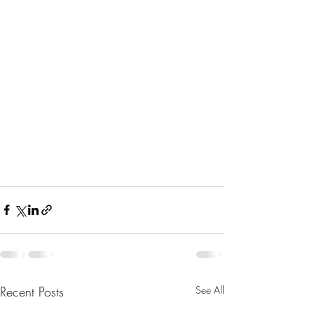
Recent Posts
See All