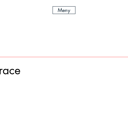
Meny
race