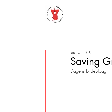
Jan 15, 2019
Saving G
Dagens bildeblogg! 