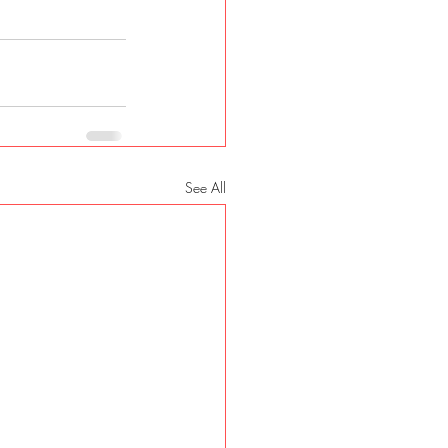
See All