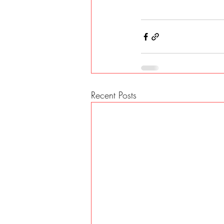
Recent Posts