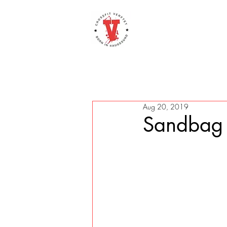
Aug 20, 2019
Sandbag 