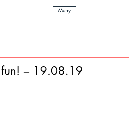
Meny
fun! – 19.08.19