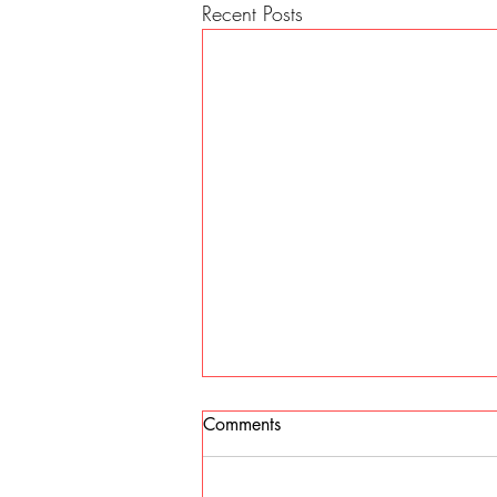
Recent Posts
Comments