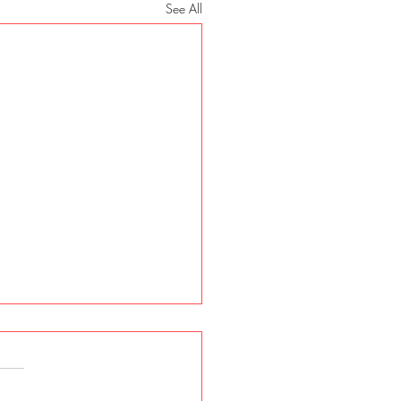
See All