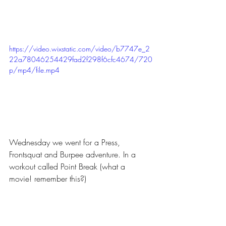
https://video.wixstatic.com/video/b7747e_2
22a78046254429fad2f298f6cfc4674/720
p/mp4/file.mp4
Wednesday we went for a Press, 
Frontsquat and Burpee adventure. In a 
workout called Point Break (what a 
movie! remember this?)