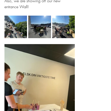
Also, we are showing off our new 
entrance Wall!