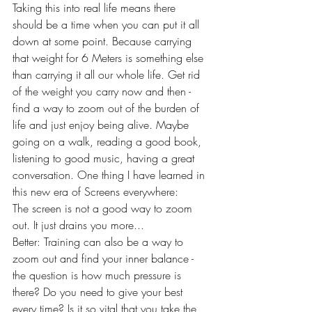
Taking this into real life means there 
should be a time when you can put it all 
down at some point. Because carrying 
that weight for 6 Meters is something else 
than carrying it all our whole life. Get rid 
of the weight you carry now and then - 
find a way to zoom out of the burden of 
life and just enjoy being alive. Maybe 
going on a walk, reading a good book, 
listening to good music, having a great 
conversation. One thing I have learned in 
this new era of Screens everywhere:
The screen is not a good way to zoom 
out. It just drains you more... 
Better: Training can also be a way to 
zoom out and find your inner balance - 
the question is how much pressure is 
there? Do you need to give your best 
every time? Is it so vital that you take the 