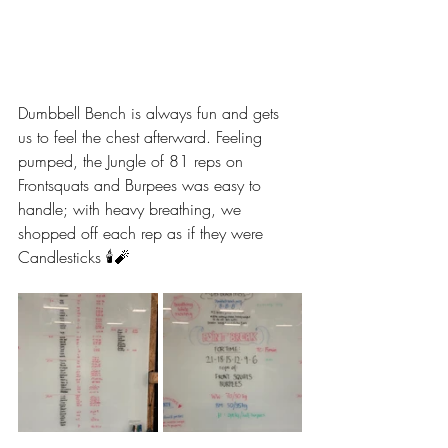
Dumbbell Bench is always fun and gets 
us to feel the chest afterward. Feeling 
pumped, the Jungle of 81 reps on 
Frontsquats and Burpees was easy to 
handle; with heavy breathing, we 
shopped off each rep as if they were 
Candlesticks 🕯️🧨