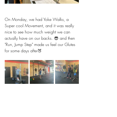
On Monday, we had Yoke Walks, a 
Super cool Movement, and it was really 
nice to see how much weight we can 
actually have on our backs. 😎 and then 
"Run, Jump Step" made us feel our Glutes 
for some days after🍑