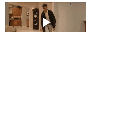
Thursday came with one of our beloved 
40-Minute EMOMs; just hold on to the 
Calories and runs you did in the first 
round - No problem. A recovery Workout 
for most. Makes us be ready for the next 
day!