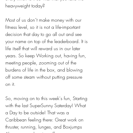
heavyweight today? 
Most of us don´t make money with our 
fitness level, so it is not a life-important 
decision that day to go all out and see 
your name on top of the leaderboard. It is 
life itself that will reward us in our later 
years. So keep Working out, having fun, 
meeting people, zooming out of the 
burdens of life in the box, and blowing 
off some steam without putting pressure 
on it. 
So, moving on to this week's fun, Starting 
with the last SuperSunny Saterday! What 
a Day to be outside! That was a 
Caribbean feeling there: Great work on 
thruster, running, lunges, and Boxjumps