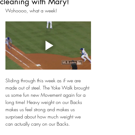
cleaning with Mary!
Wohoooo, what a week! 
Sliding through this week as if we are 
made out of steel. The Yoke Walk brought 
us some fun new Movement again for a 
long time! Heavy weight on our Backs 
makes us feel strong and makes us 
surprised about how much weight we 
can actually carry on our Backs. 