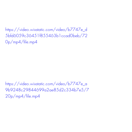
https://video.wixstatic.com/video/b7747e_d
5bfd6059c36451f855463b1ccad0beb/72
0p/mp4/file.mp4
https://video.wixstatic.com/video/b7747e_a
9b9248c29844699a2ae85d2c334b7e5/7
20p/mp4/file.mp4