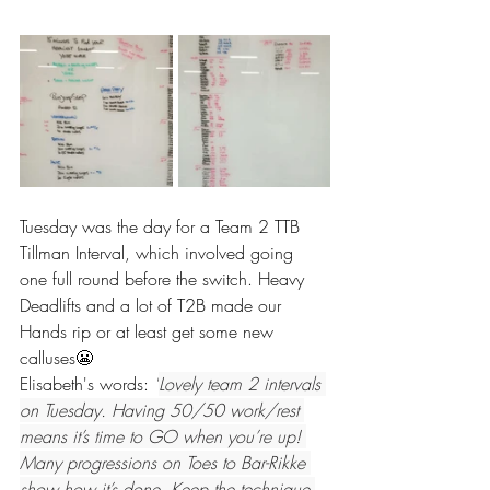
Tuesday was the day for a Team 2 TTB 
Tillman Interval, which involved going 
one full round before the switch. Heavy 
Deadlifts and a lot of T2B made our 
Hands rip or at least get some new 
calluses😬
Elisabeth's words: 
"
Lovely team 2 intervals 
on Tuesday. Having 50/50 work/rest 
means it’s time to GO when you’re up! 
Many progressions on Toes to Bar-Rikke 
show how it’s done. Keep the technique 