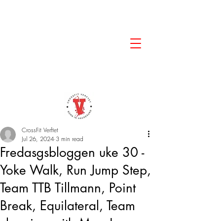
CrossFit Verftet
Jul 26, 2024
3 min read
Fredasgsbloggen uke 30 -
Yoke Walk, Run Jump Step,
Team TTB Tillmann, Point
Break, Equilateral, Team