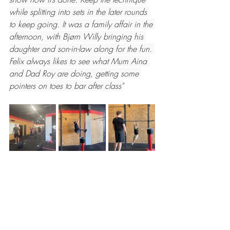
while splitting into sets in the later rounds 
to keep going. It was a family affair in the 
afternoon, with Bjørn Willy bringing his 
daughter and son-in-law along for the fun. 
Felix always likes to see what Mum Aina 
and Dad Roy are doing, getting some 
pointers on toes to bar after class"