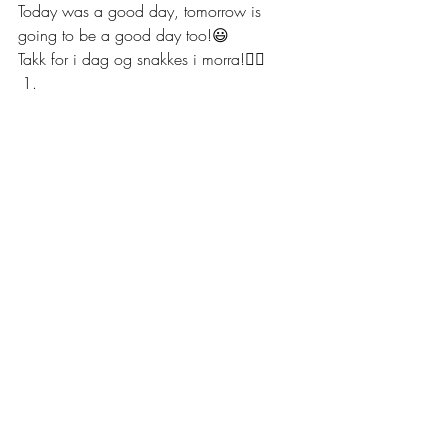
Today was a good day, tomorrow is 
going to be a good day too!😃
Takk for i dag og snakkes i morra!✌🏼 