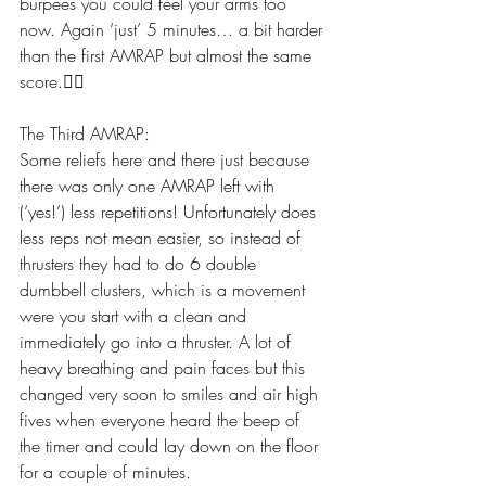
burpees you could feel your arms too 
now. Again ‘just’ 5 minutes… a bit harder 
than the first AMRAP but almost the same 
score.👍🏽
The Third AMRAP:
Some reliefs here and there just because 
there was only one AMRAP left with 
(‘yes!’) less repetitions! Unfortunately does 
less reps not mean easier, so instead of 
thrusters they had to do 6 double 
dumbbell clusters, which is a movement 
were you start with a clean and 
immediately go into a thruster. A lot of 
heavy breathing and pain faces but this 
changed very soon to smiles and air high 
fives when everyone heard the beep of 
the timer and could lay down on the floor 
for a couple of minutes. 