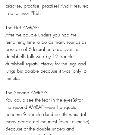
practise, practise, practise! And it resulted 
in a lot new PR’s!!  
The First AMRAP:
After the double unders you had the 
remaining time to do as many rounds as 
possible of 6 lateral burpees over the 
dumbbells followed by 12 double 
dumbbell squats. Heavy for the legs and 
lungs but doable because it was ‘only’ 5 
minutes. 
The Second AMRAP:
You could see the fear in the eyes😵for 
the second AMRAP were the squats 
became 9 double dumbbell thrusters. (of 
many people not the most favorit exercise) 
Because of the double unders and 