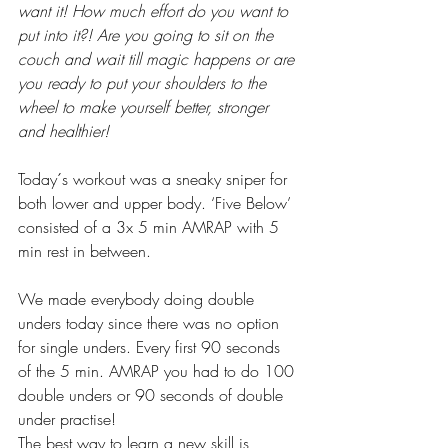
want it! How much effort do you want to 
put into it?! Are you going to sit on the 
couch and wait till magic happens or are 
you ready to put your shoulders to the 
wheel to make yourself better, stronger 
and healthier!
Today´s workout was a sneaky sniper for 
both lower and upper body. ‘Five Below’ 
consisted of a 3x 5 min AMRAP with 5 
min rest in between. 
We made everybody doing double 
unders today since there was no option 
for single unders. Every first 90 seconds 
of the 5 min. AMRAP you had to do 100 
double unders or 90 seconds of double 
under practise! 
The best way to learn a new skill is 