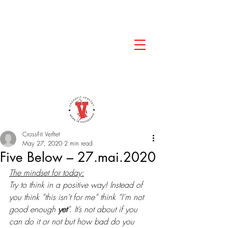
CrossFit Verftet
May 27, 2020
2 min read
Five Below – 27.mai.2020
The mindset for today:
Try to think in a positive way! Instead of 
you think “this isn’t for me” think “I’m not 
good enough 
yet
”. It’s not about if you 
can do it or not but how bad do you 