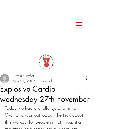
CrossFit Verftet
Nov 27, 2019
1 min read
Explosive Cardio
wednesday 27th november
Today we had a challenge and mind 
Wall of a workout today. The trick about 
this workout for people is that it wasnt a 
marathon or a sprint. But a workout to 