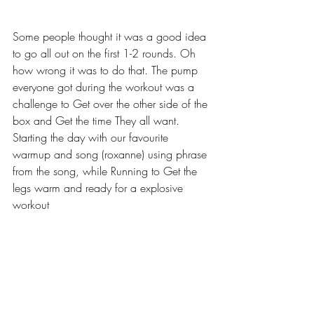
Some people thought it was a good idea 
to go all out on the first 1-2 rounds. Oh 
how wrong it was to do that. The pump 
everyone got during the workout was a 
challenge to Get over the other side of the 
box and Get the time They all want.
Starting the day with our favourite 
warmup and song (roxanne) using phrase 
from the song, while Running to Get the 
legs warm and ready for a explosive 
workout