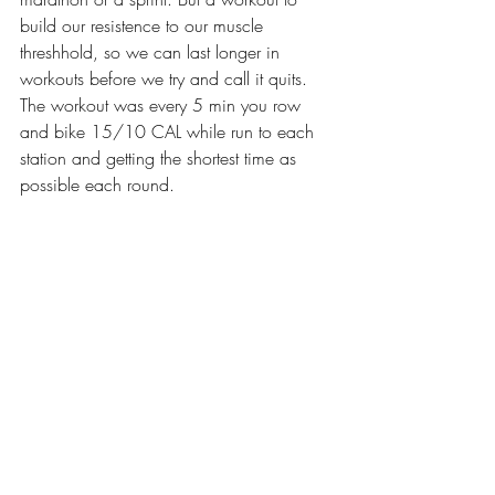
build our resistence to our muscle 
threshhold, so we can last longer in 
workouts before we try and call it quits. 
The workout was every 5 min you row 
and bike 15/10 CAL while run to each 
station and getting the shortest time as 
possible each round.