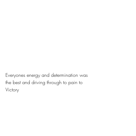
Everyones energy and determination was 
the best and driving through to pain to 
Victory