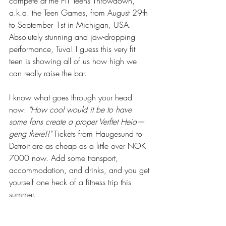
compete at the PIT Teens Throwdown, 
a.k.a. the Teen Games, from August 29th 
to September 1st in Michigan, USA. 
Absolutely stunning and jaw-dropping 
performance, Tuva! I guess this very fit 
teen is showing all of us how high we 
can really raise the bar.
I know what goes through your head 
now: 
"How cool would it be to have 
some fans create a proper Verftet Heia—
geng there!!"
 Tickets from Haugesund to 
Detroit are as cheap as a little over NOK 
7000 now. Add some transport, 
accommodation, and drinks, and you get 
yourself one heck of a fitness trip this 
summer.