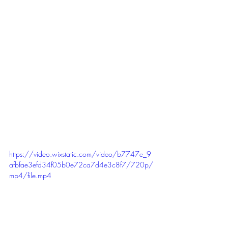
https://video.wixstatic.com/video/b7747e_9
afbfae3efd34f05b0e72ca7d4e3c8f7/720p/
mp4/file.mp4