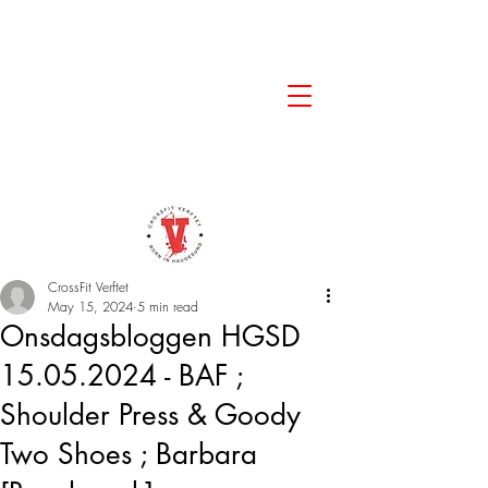
CrossFit Verftet
May 15, 2024
5 min read
Onsdagsbloggen HGSD
15.05.2024 - BAF ;
Shoulder Press & Goody
Two Shoes ; Barbara