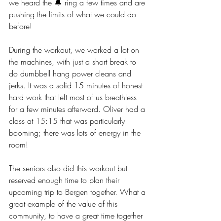
we heard the 🔔 ring a few times and are 
pushing the limits of what we could do 
before!
During the workout, we worked a lot on 
the machines, with just a short break to 
do dumbbell hang power cleans and 
jerks. It was a solid 15 minutes of honest 
hard work that left most of us breathless 
for a few minutes afterward. Oliver had a 
class at 15:15 that was particularly 
booming; there was lots of energy in the 
room! 
The seniors also did this workout but 
reserved enough time to plan their 
upcoming trip to Bergen together. What a 
great example of the value of this 
community, to have a great time together 