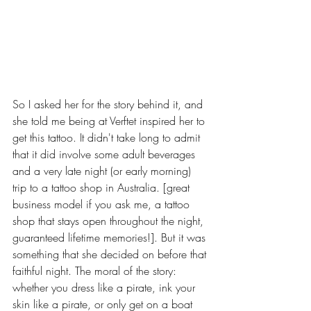
So I asked her for the story behind it, and 
she told me being at Verftet inspired her to 
get this tattoo. It didn't take long to admit 
that it did involve some adult beverages 
and a very late night (or early morning) 
trip to a tattoo shop in Australia. [great 
business model if you ask me, a tattoo 
shop that stays open throughout the night, 
guaranteed lifetime memories!]. But it was 
something that she decided on before that 
faithful night. The moral of the story: 
whether you dress like a pirate, ink your 
skin like a pirate, or only get on a boat 