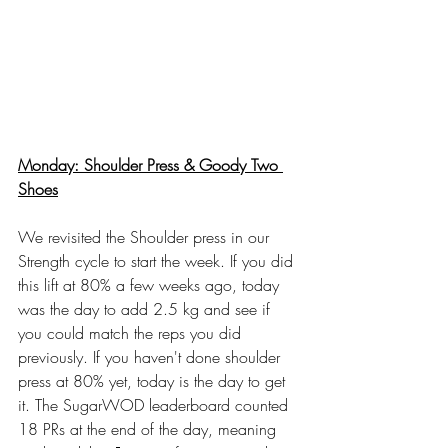
Monday: Shoulder Press & Goody Two 
Shoes
We revisited the Shoulder press in our 
Strength cycle to start the week. If you did 
this lift at 80% a few weeks ago, today 
was the day to add 2.5 kg and see if 
you could match the reps you did 
previously. If you haven't done shoulder 
press at 80% yet, today is the day to get 
it. The SugarWOD leaderboard counted 
18 PRs at the end of the day, meaning 