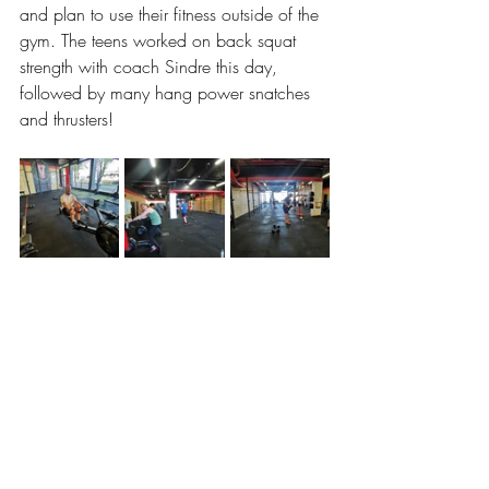
and plan to use their fitness outside of the 
gym. The teens worked on back squat 
strength with coach Sindre this day, 
followed by many hang power snatches 
and thrusters!