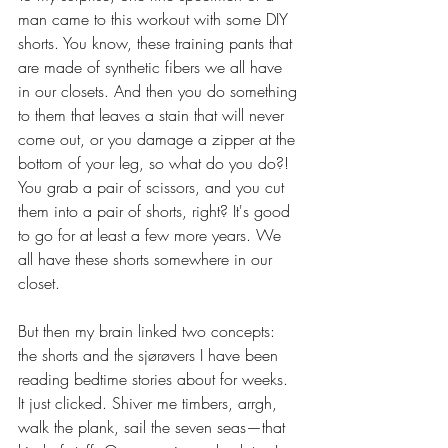
man came to this workout with some DIY 
shorts. You know, these training pants that 
are made of synthetic fibers we all have 
in our closets. And then you do something 
to them that leaves a stain that will never 
come out, or you damage a zipper at the 
bottom of your leg, so what do you do?! 
You grab a pair of scissors, and you cut 
them into a pair of shorts, right? It's good 
to go for at least a few more years. We 
all have these shorts somewhere in our 
closet.
But then my brain linked two concepts: 
the shorts and the sjørøvers I have been 
reading bedtime stories about for weeks. 
It just clicked. Shiver me timbers, arrgh, 
walk the plank, sail the seven seas—that 