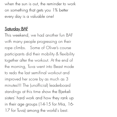
when the sun is out, the reminder to work 
on something that gets you 1% better 
every day is a valuable one!
Saturday BAF
This weekend, 
we had another fun BAF 
with many people progressing on their 
rope climbs.   Some of Oliver’s course 
participants did their mobility & flexibility 
together after the workout. At the end of 
the morning, Tuva went into Beast mode 
to redo the last semifinal workout and 
improved her score by as much as 3 
minutes!!! The (unofficial) leaderboard 
standings at this time
 show the Bjerkeli 
sisters' hard work and how they rank up 
in their age groups (14-15 for Mia, 16-
17 for Tuva) among the world'
s best.