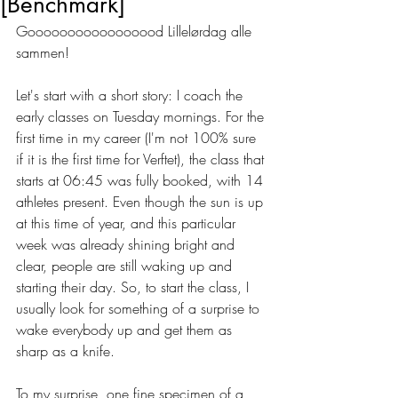
[Benchmark]
Gooooooooooooooood Lillelørdag alle 
sammen!
Let's start with a short story: I coach the 
early classes on Tuesday mornings. For the 
first time in my career (I'm not 100% sure 
if it is the first time for Verftet), the class that 
starts at 06:45 was fully booked, with 14 
athletes present. Even though the sun is up 
at this time of year, and this particular 
week was already shining bright and 
clear, people are still waking up and 
starting their day. So, to start the class, I 
usually look for something of a surprise to 
wake everybody up and get them as 
sharp as a knife. 
To my surprise, one fine specimen of a 