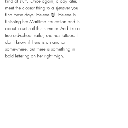
kind of stuff. Once again, a day later, I 
meet the closest thing to a sjørøver you 
find these days: Helene 🤣. Helene is 
finishing her Maritime Education and is 
about to set sail this summer. And like a 
true old-school sailor, she has tattoos. I 
don't know if there is an anchor 
somewhere, but there is something in 
bold lettering on her right thigh.