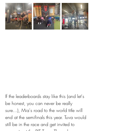
If the leaderboards stay like this (and let's 
be honest, you can never be really 
sure...), Mia's road to the world title will 
end at the semifinals this year. Tuva would 
still be in the race and get invited to 