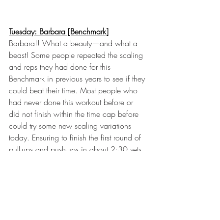
Tuesday: Barbara [Benchmark]
Barbara!! What a beauty—and what a 
beast! Some people repeated the scaling 
and reps they had done for this 
Benchmark in previous years to see if they 
could beat their time. Most people who 
had never done this workout before or 
did not finish within the time cap before 
could try some new scaling variations 
today. Ensuring to finish the first round of 
pull-ups and push-ups in about 2:30 sets 
you up for a successful workout that you 
could probably finish while moving well. 
We saw some fantastic personal records 
and the full range of motion. Oliver made 
it look super easy. Maybe he practices 
this on the weekend nights?