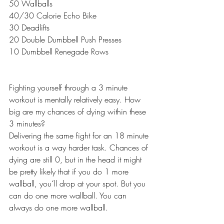
50 Wallballs
40/30 Calorie Echo Bike
30 Deadlifts
20 Double Dumbbell Push Presses
10 Dumbbell Renegade Rows 
Fighting yourself through a 3 minute 
workout is mentally relatively easy. How 
big are my chances of dying within these 
3 minutes? 
Delivering the same fight for an 18 minute 
workout is a way harder task. Chances of 
dying are still 0, but in the head it might 
be pretty likely that if you do 1 more 
wallball, you´ll drop at your spot. But you 
can do one more wallball. You can 
always do one more wallball.