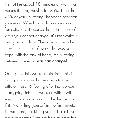
It´s not the actual 18 minutes of work that 
makes it hard, maybe for 25%. The other 
75% of your ´suffering´ happens between 
your ears. Which is both a nasty as a 
fantastic fact. Because the 18 minutes of 
work you cannot change, it´s the workout 
and you will do it. The way you handle 
these 18 minutes of work, the way you 
cope with the task at hand, the suffering 
between the ears, 
you can change! 
Going into this workout thinking: This is 
going to suck, will give you a totally 
different result & feeling after the workout 
than going into the workout with: I will 
enjoy this workout and make the best out 
if it. Not killing yourself in the first minute 
is important, not killing yourself at all even 
more important. We are here to have fun 