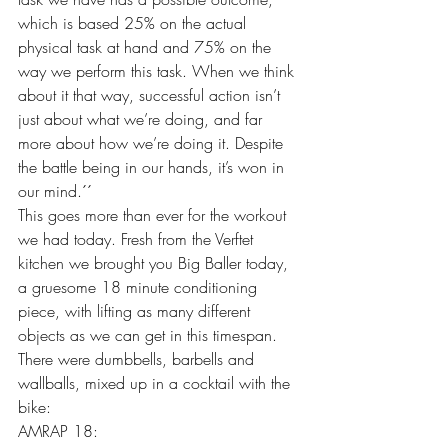
which is based 25% on the actual 
physical task at hand and 75% on the 
way we perform this task. When we think 
about it that way, successful action isn’t 
just about what we’re doing, and far 
more about how we’re doing it. Despite 
the battle being in our hands, it’s won in 
our mind.´´ 
This goes more than ever for the workout 
we had today. Fresh from the Verftet 
kitchen we brought you Big Baller today, 
a gruesome 18 minute conditioning 
piece, with lifting as many different 
objects as we can get in this timespan. 
There were dumbbells, barbells and 
wallballs, mixed up in a cocktail with the 
bike: 
AMRAP 18: