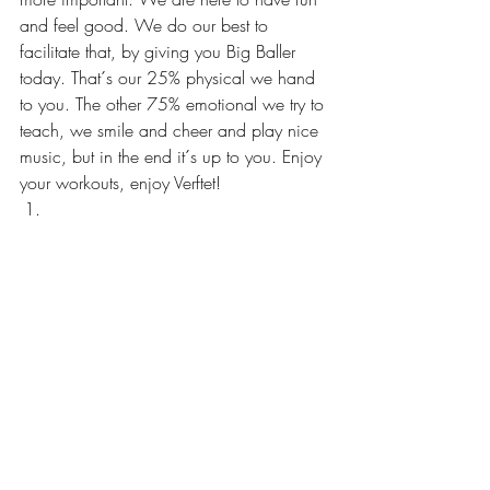
and feel good. We do our best to 
facilitate that, by giving you Big Baller 
today. That´s our 25% physical we hand 
to you. The other 75% emotional we try to 
teach, we smile and cheer and play nice 
music, but in the end it´s up to you. Enjoy 
your workouts, enjoy Verftet! 