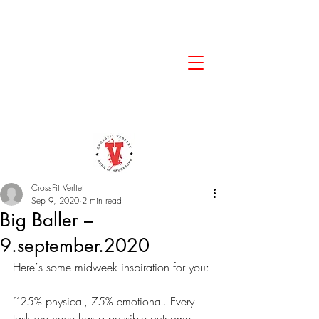
CrossFit Verftet
Sep 9, 2020
2 min read
Big Baller –
9.september.2020
Here´s some midweek inspiration for you: 
´´25% physical, 75% emotional. Every 
task we have has a possible outcome, 